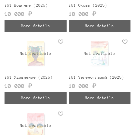
i61 Водяные (2025)
i61 Оковы (2025)
10 000 ₽
10 000 ₽
More details
More details
Not available
Not available
i61 Удивление (2025)
i61 Зеленоглазый (2025)
10 000 ₽
10 000 ₽
More details
More details
Not available