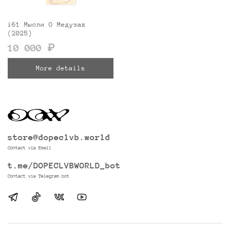
i61 Мысли О Медузах
(2025)
10 000 ₽
More details
store@dopeclvb.world
Contact via Email
t.me/DOPECLVBWORLD_bot
Contact via Telegram bot