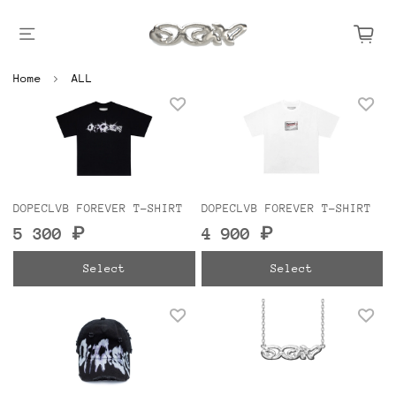
Home
ALL
DOPECLVB FOREVER T-SHIRT
DOPECLVB FOREVER T-SHIRT
5 300 ₽
4 900 ₽
Select
Select