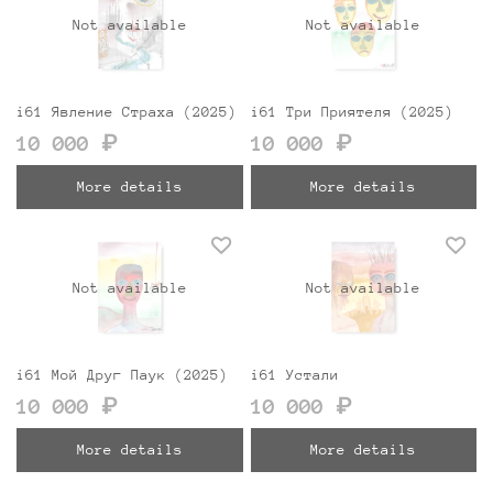
Not available
Not available
i61 Явление Страха (2025)
i61 Три Приятеля (2025)
10 000 ₽
10 000 ₽
More details
More details
Not available
Not available
i61 Мой Друг Паук (2025)
i61 Устали
10 000 ₽
10 000 ₽
More details
More details