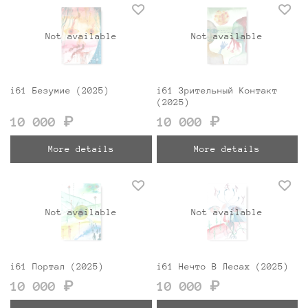
Not available
Not available
i61 Безумие (2025)
i61 Зрительный Контакт
(2025)
10 000 ₽
10 000 ₽
More details
More details
Not available
Not available
i61 Портал (2025)
i61 Нечто В Лесах (2025)
10 000 ₽
10 000 ₽