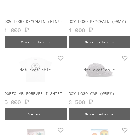
DCW LOGO KEYCHAIN (PINK)
DCW LOGO KEYCHAIN (GRAY)
1 000 ₽
1 000 ₽
More details
More details
Not available
Not available
DOPECLVB FOREVER T-SHIRT
DCW LOGO CAP (GREY)
5 000 ₽
3 500 ₽
Select
More details