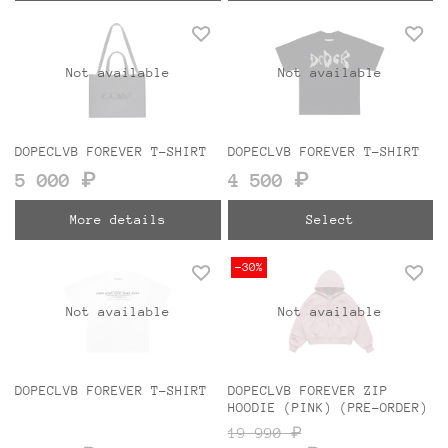
Not available
Not available
DOPECLVB FOREVER T-SHIRT
DOPECLVB FOREVER T-SHIRT
5 000 ₽
4 500 ₽
More details
Select
-30%
Not available
Not available
DOPECLVB FOREVER T-SHIRT
DOPECLVB FOREVER ZIP
HOODIE (PINK) (PRE-ORDER)
19 990 ₽