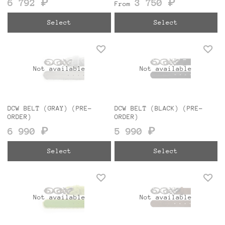
6 792 ₽
3 750 ₽
From
Select
Select
Not available
Not available
DCW BELT (GRAY) (PRE-
DCW BELT (BLACK) (PRE-
ORDER)
ORDER)
6 990 ₽
5 990 ₽
Select
Select
Not available
Not available