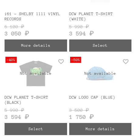
i61 - SHELBY llll VINYL
DCW PLANET T-SHIRT
RECORDS
(WHITE)
6 100 ₽
5 990 ₽
3 050 ₽
3 594 ₽
More details
Select
-40%
-50%
Not available
Not available
DCW PLANET T-SHIRT
DCW LOGO CAP (BLUE)
(BLACK)
5 990 ₽
3 500 ₽
3 594 ₽
1 750 ₽
Select
More details