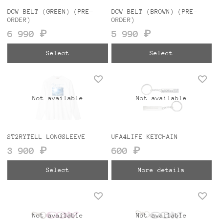
DCW BELT (GREEN) (PRE-
DCW BELT (BROWN) (PRE-
ORDER)
ORDER)
6 990 ₽
5 990 ₽
Select
Select
Not available
Not available
ST2RYTELL LONGSLEEVE
UFA4LIFE KEYCHAIN
3 900 ₽
600 ₽
Select
More details
Not available
Not available