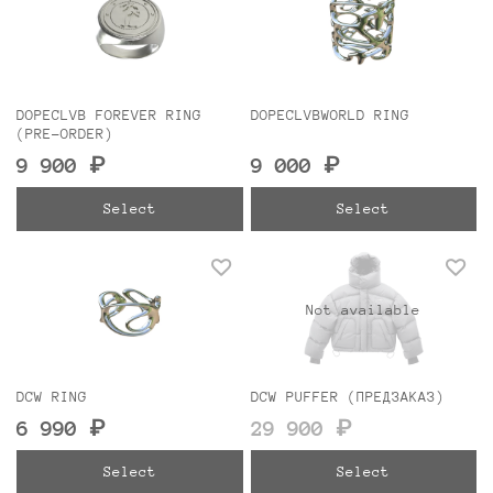
DOPECLVB FOREVER RING
DOPECLVBWORLD RING
(PRE-ORDER)
9 900 ₽
9 000 ₽
Select
Select
Not available
DCW RING
DCW PUFFER (ПРЕДЗАКАЗ)
6 990 ₽
29 900 ₽
Select
Select