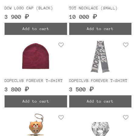
DCW LOGO CAP (BLACK)
TOT NECKLACE (SMALL)
3 900 ₽
10 000 ₽
Add to cart
Add to cart
DOPECLVB FOREVER T-SHIRT
DOPECLVB FOREVER T-SHIRT
3 800 ₽
3 500 ₽
Add to cart
Add to cart