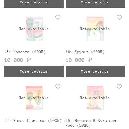
More details
More details
Not available
Not available
i61 Красота (2025)
i61 Друзья (2025)
10 000 ₽
10 000 ₽
More details
More details
Not available
Not available
i61 Новая Прическа (2025)
i61 Явление В Закатном
Небе (2025)