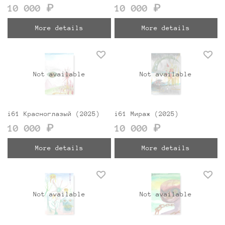
10 000 ₽
10 000 ₽
More details
More details
Not available
Not available
i61 Красноглазый (2025)
i61 Мираж (2025)
10 000 ₽
10 000 ₽
More details
More details
Not available
Not available