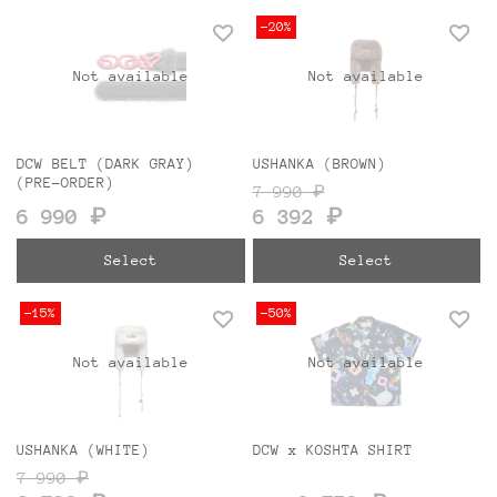
-20%
Not available
Not available
DCW BELT (DARK GRAY)
USHANKA (BROWN)
(PRE-ORDER)
7 990 ₽
6 990 ₽
6 392 ₽
Select
Select
-15%
-50%
Not available
Not available
USHANKA (WHITE)
DCW x KOSHTA SHIRT
7 990 ₽