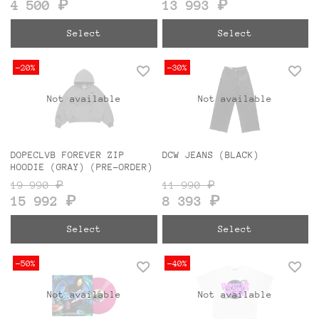
4 500 ₽
13 993 ₽
Select
Select
-20%
-30%
Not available
Not available
DOPECLVB FOREVER ZIP
DCW JEANS (BLACK)
HOODIE (GRAY) (PRE-ORDER)
19 990 ₽
11 990 ₽
15 992 ₽
8 393 ₽
Select
Select
-50%
-40%
Not available
Not available