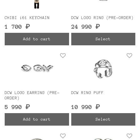
CHIBI i61 KEYCHAIN
DCW LOGO RING (PRE-ORDER)
1 700 ₽
24 990 ₽
Add to cart
Select
DCW LOGO EARRING (PRE-
DCW RING PUFF
ORDER)
5 990 ₽
10 990 ₽
Add to cart
Select